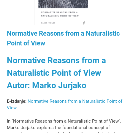
Normative Reasons from a Naturalistic
Point of View
Normative Reasons from a
Naturalistic Point of View
Autor: Marko Jurjako
E-izdanje:
Normative Reasons from a Naturalistic Point of
View
In “Normative Reasons from a Naturalistic Point of View”,
Marko Jurjako explores the foundational concept of