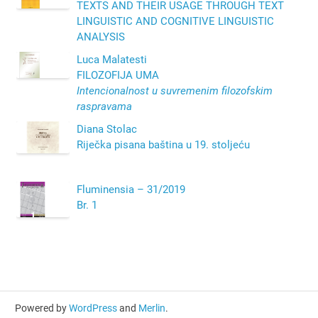
TEXTS AND THEIR USAGE THROUGH TEXT
LINGUISTIC AND COGNITIVE LINGUISTIC
ANALYSIS
Luca Malatesti
FILOZOFIJA UMA
Intencionalnost u suvremenim filozofskim
raspravama
Diana Stolac
Riječka pisana baština u 19. stoljeću
Fluminensia – 31/2019
Br. 1
Powered by
WordPress
and
Merlin
.