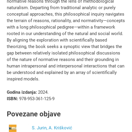
normative reasons through the lens of methodological
naturalism. Departing from traditional analytic or purely
conceptual approaches, this philosophical inquiry navigates
the terrain of reasons, rationality, and normativity—concepts
with a long philosophical pedigree—within a framework
rooted in our understanding of the natural and social world.
By aligning the exploration with scientifically based
theorizing, the book seeks a synoptic view that bridges the
gap between relatively isolated philosophical discussions
of the nature of normative reasons and their grounding in
human intrapersonal and interpersonal interactions that can
be understood and explained by an array of scientifically
inspired models.
Godina izdanja:
2024.
ISBN:
978-953-361-125-9
Povezane objave
S. Jurin, A. Krišković